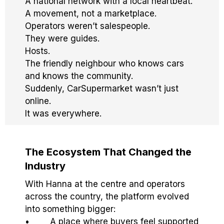
A national network with a local heartbeat.
A movement, not a marketplace.
Operators weren’t salespeople.
They were guides.
Hosts.
The friendly neighbour who knows cars
and knows the community.
Suddenly, CarSupermarket wasn’t just
online.
It was everywhere.
The Ecosystem That Changed the
Industry
With Hanna at the centre and operators
across the country, the platform evolved
into something bigger:
• A place where buyers feel supported