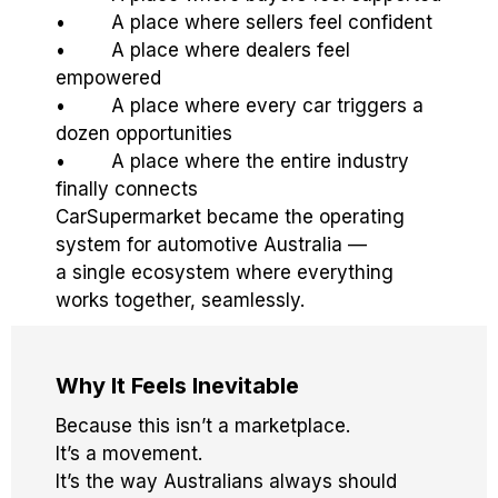
• A place where sellers feel confident
• A place where dealers feel
empowered
• A place where every car triggers a
dozen opportunities
• A place where the entire industry
finally connects
CarSupermarket became the operating
system for automotive Australia —
a single ecosystem where everything
works together, seamlessly.
Why It Feels Inevitable
Because this isn’t a marketplace.
It’s a movement.
It’s the way Australians always should