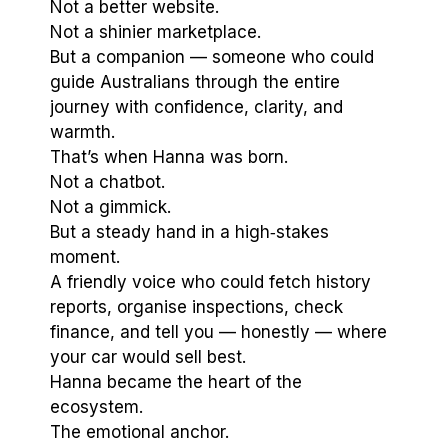
Not a better website.
Not a shinier marketplace.
But a companion — someone who could
guide Australians through the entire
journey with confidence, clarity, and
warmth.
That’s when Hanna was born.
Not a chatbot.
Not a gimmick.
But a steady hand in a high‑stakes
moment.
A friendly voice who could fetch history
reports, organise inspections, check
finance, and tell you — honestly — where
your car would sell best.
Hanna became the heart of the
ecosystem.
The emotional anchor.