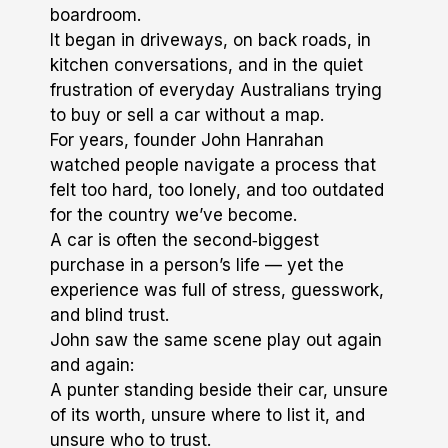
boardroom.
It began in driveways, on back roads, in
kitchen conversations, and in the quiet
frustration of everyday Australians trying
to buy or sell a car without a map.
For years, founder John Hanrahan
watched people navigate a process that
felt too hard, too lonely, and too outdated
for the country we’ve become.
A car is often the second‑biggest
purchase in a person’s life — yet the
experience was full of stress, guesswork,
and blind trust.
John saw the same scene play out again
and again:
A punter standing beside their car, unsure
of its worth, unsure where to list it, and
unsure who to trust.