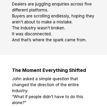
Dealers are juggling enquiries across five
different platforms.
Buyers are scrolling endlessly, hoping they
aren’t about to make a mistake.
The industry wasn’t broken.
It was disconnected.
And that’s where the spark came from.
The Moment Everything Shifted
John asked a simple question that
changed the direction of the entire
industry:
“What if people didn’t have to do this
alone?”