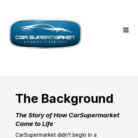
The Background
The Story of How CarSupermarket
Came to Life
CarSupermarket didn’t begin in a