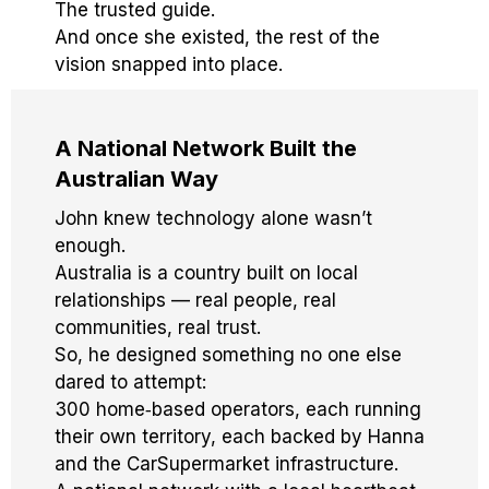
The trusted guide.
And once she existed, the rest of the
vision snapped into place.
A National Network Built the
Australian Way
John knew technology alone wasn’t
enough.
Australia is a country built on local
relationships — real people, real
communities, real trust.
So, he designed something no one else
dared to attempt:
300 home‑based operators, each running
their own territory, each backed by Hanna
and the CarSupermarket infrastructure.