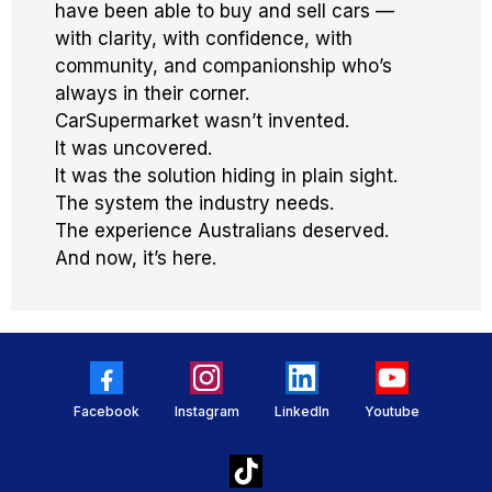
have been able to buy and sell cars —
with clarity, with confidence, with
community, and companionship who’s
always in their corner.
CarSupermarket wasn’t invented.
It was uncovered.
It was the solution hiding in plain sight.
The system the industry needs.
The experience Australians deserved.
And now, it’s here.
Facebook
Instagram
LinkedIn
Youtube