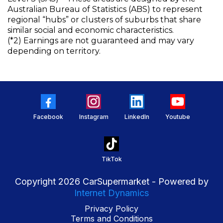
Australian Bureau of Statistics (ABS) to represent
regional “hubs” or clusters of suburbs that share
similar social and economic characteristics.
(*2) Earnings are not guaranteed and may vary
depending on territory.
Facebook
Instagram
LinkedIn
Youtube
TikTok
Copyright 2026 CarSupermarket - Powered by
Internet Dynamics
Privacy Policy
Terms and Conditions