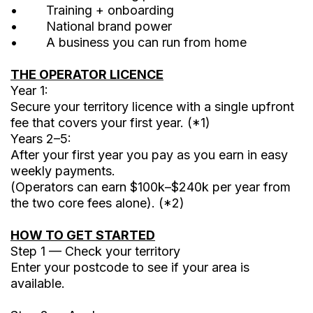
• Training + onboarding
• National brand power
• A business you can run from home
THE OPERATOR LICENCE
Year 1:
Secure your territory licence with a single upfront
fee that covers your first year. (*1)
Years 2–5:
After your first year you pay as you earn in easy
weekly payments.
(Operators can earn $100k–$240k per year from
the two core fees alone). (*2)
HOW TO GET STARTED
Step 1 — Check your territory
Enter your postcode to see if your area is
available.