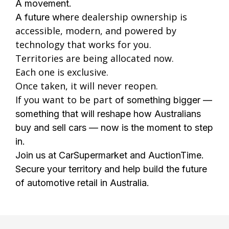
A movement.
re dealership ownership is
A future whe
accessible, modern, and powered by
technology that works for you.
Territories are being allocated now.
Each one is exclusive.
Once taken, it will never reopen.
If you want to be part
of something bigger —
something that will reshape how Australians
buy and sell cars — now is the moment to step
in.
Join us at CarSupermarket and AuctionTime.
Secure your territory and help build the future
of automotive retail in Australia.