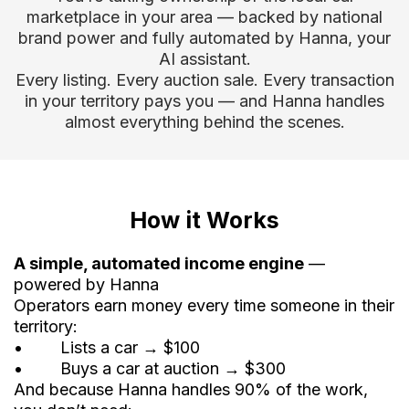
marketplace in your area — backed by national
brand power and fully automated by Hanna, your
AI assistant.
Every listing. Every auction sale. Every transaction
in your territory pays you — and Hanna handles
almost everything behind the scenes.
How it Works
A simple, automated income engine
—
powered by Hanna
Operators earn money every time someone in their
territory:
• Lists a car → $100
• Buys a car at auction → $300
And because Hanna handles 90% of the work,