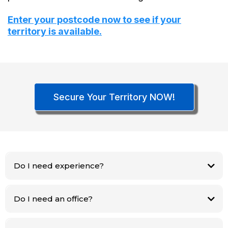
Enter your postcode now to see if your
territory is available.
Secure Your Territory NOW!
Do I need experience?
No. Hanna handles 90% of the work. We train you on the rest.
Do I need an office?
No. This is a home‑based business.