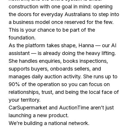
construction with one goal in mind: opening
the doors for everyday Australians to step into
a business model once reserved for the few.
This is your chance to be part of the
foundation.
As the platform takes shape, Hanna — our AI
assistant — is already doing the heavy lifting.
She handles enquiries, books inspections,
supports buyers, onboards sellers, and
manages daily auction activity. She runs up to
90% of the operation so you can focus on
relationships, trust, and being the local face of
your territory.
CarSupermarket and AuctionTime aren’t just
launching a new product.
We’re building a national network.