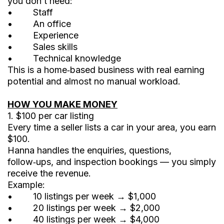
you don’t need:
• Staff
• An office
• Experience
• Sales skills
• Technical knowledge
This is a home‑based business with real earning
potential and almost no manual workload.
HOW YOU MAKE MONEY
1. $100 per car listing
Every time a seller lists a car in your area, you earn
$100.
Hanna handles the enquiries, questions,
follow‑ups, and inspection bookings — you simply
receive the revenue.
Example:
• 10 listings per week → $1,000
• 20 listings per week → $2,000
• 40 listings per week → $4,000