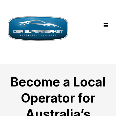
Become a Local
Operator for
Australia’s