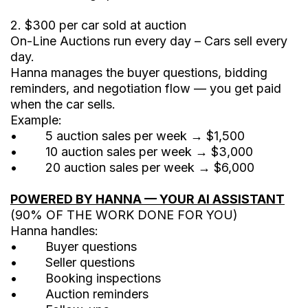
2. $300 per car sold at auction
On-Line Auctions run every day – Cars sell every
day.
Hanna manages the buyer questions, bidding
reminders, and negotiation flow — you get paid
when the car sells.
Example:
• 5 auction sales per week → $1,500
• 10 auction sales per week → $3,000
• 20 auction sales per week → $6,000
POWERED BY HANNA — YOUR AI ASSISTANT
(90% OF THE WORK DONE FOR YOU)
Hanna handles:
• Buyer questions
• Seller questions
• Booking inspections
• Auction reminders