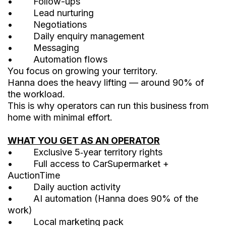
• Follow-ups
• Lead nurturing
• Negotiations
• Daily enquiry management
• Messaging
• Automation flows
You focus on growing your territory.
Hanna does the heavy lifting — around 90% of
the workload.
This is why operators can run this business from
home with minimal effort.
WHAT YOU GET AS AN OPERATOR
• Exclusive 5‑year territory rights
• Full access to CarSupermarket +
AuctionTime
• Daily auction activity
• AI automation (Hanna does 90% of the
work)
• Local marketing pack