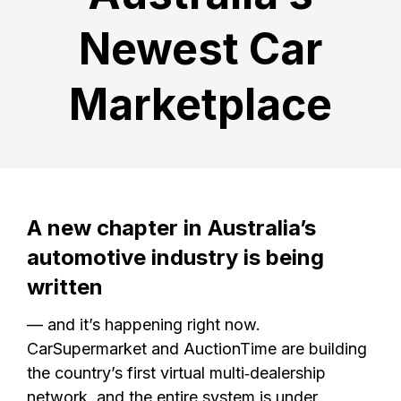
Newest Car
Marketplace
A new chapter in Australia’s
automotive industry is being
written
— and it’s happening right now.
CarSupermarket and AuctionTime are building
the country’s first virtual multi‑dealership
network, and the entire system is under