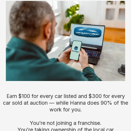
Ea
rn $100 for every car listed and $300 for every
car sold at auction — while Hanna does 90% of the
work for you.
You’re not joining a franchise.
You’re taking ownership of the local car