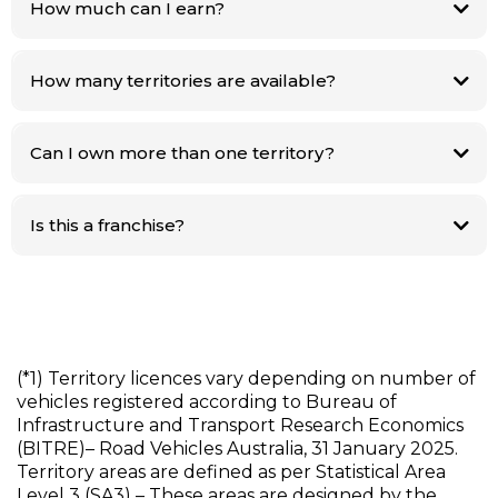
How much can I earn?
Operators can earn up to $100k–$240k per year from the two core fees
alone. (*2)
How many territories are available?
Only 300+ territories nationwide. (*1) Once they’re gone, they’re gone.
Can I own more than one territory?
Yes of course. This is subject to approval and your ability to service
multiple areas.
Is this a franchise?
No. You keep 100% of the revenue generated in your licence territory.
(*1) Territory licences vary depending on number of
vehicles registered according to Bureau of
Infrastructure and Transport Research Economics
(BITRE)– Road Vehicles Australia, 31 January 2025.
Territory areas are defined as per Statistical Area
Level 3 (SA3) – These areas are designed by the