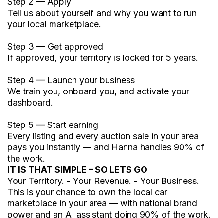
Step 2 — Apply
Tell us about yourself and why you want to run
your local marketplace.
Step 3 — Get approved
If approved, your territory is locked for 5 years.
Step 4 — Launch your business
We train you, onboard you, and activate your
dashboard.
Step 5 — Start earning
Every listing and every auction sale in your area
pays you instantly — and Hanna handles 90% of
the work.
IT IS THAT SIMPLE – SO LETS GO
Your Territory. - Your Revenue. - Your Business.
This is your chance to own the local car
marketplace in your area — with national brand
power and an AI assistant doing 90% of the work.